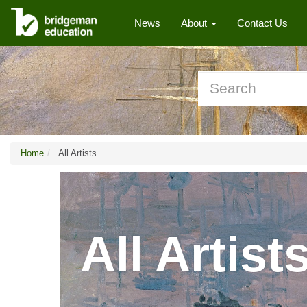
News
About
Contact Us
Home
All Artists
All Artist