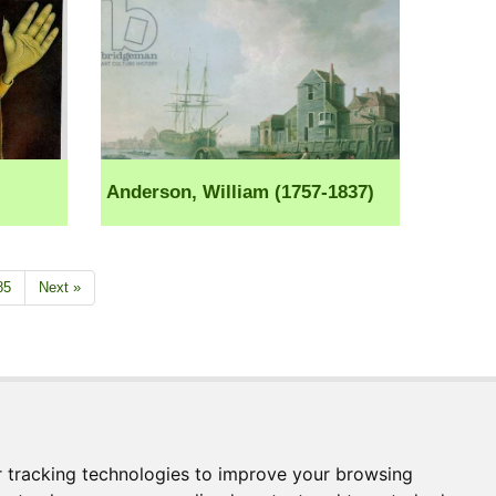
Anderson, William (1757-1837)
85
Next »
Join our Mailing List
ages.com
Receive news and updates directly to your
inbox
 tracking technologies to improve your browsing