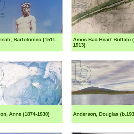
ati, Bartolomeo (1511-
Amos Bad Heart Buffalo (
1913)
on, Anne (1874-1930)
Anderson, Douglas (b.193