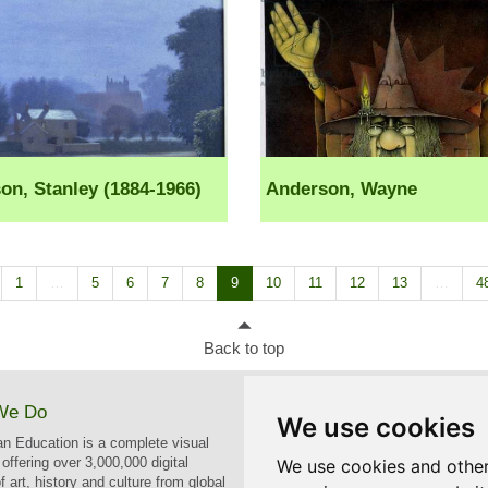
on, Stanley (1884-1966)
Anderson, Wayne
1
…
5
6
7
8
9
10
11
12
13
…
4
Back to top
We Do
Contact
We use cookies
n Education is a complete visual
bridgemaneducation@bridgemanim
offering over 3,000,000 digital
We use cookies and other
 art, history and culture from global