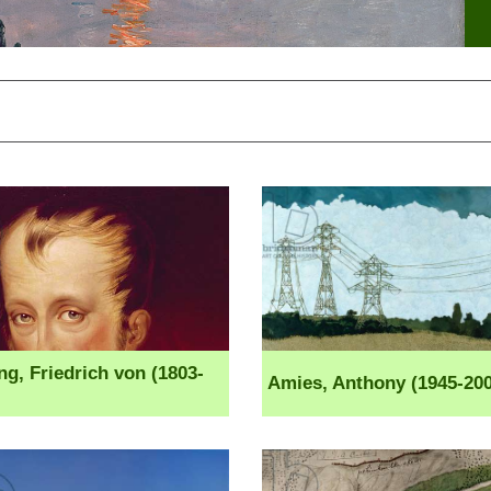
ng, Friedrich von (1803-
Amies, Anthony (1945-200