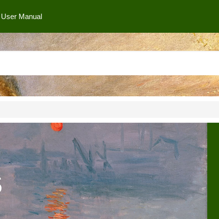
User Manual
s