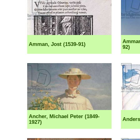
Ammann
Amman, Jost (1539-91)
92)
Ancher, Michael Peter (1849-
Anders
1927)