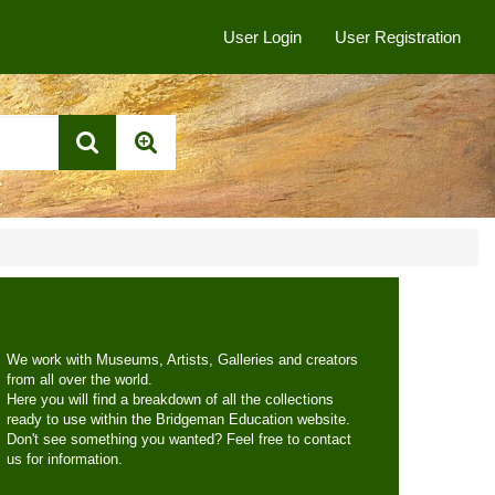
User Login
User Registration
We work with Museums, Artists, Galleries and creators
from all over the world.
Here you will find a breakdown of all the collections
ready to use within the Bridgeman Education website.
Don't see something you wanted? Feel free to contact
us for information.