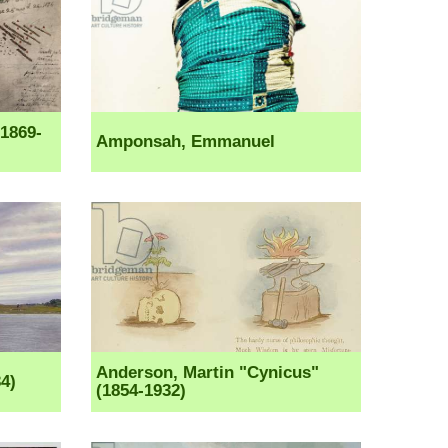
1869-
Amponsah, Emmanuel
Anderson, Martin "Cynicus"
4)
(1854-1932)