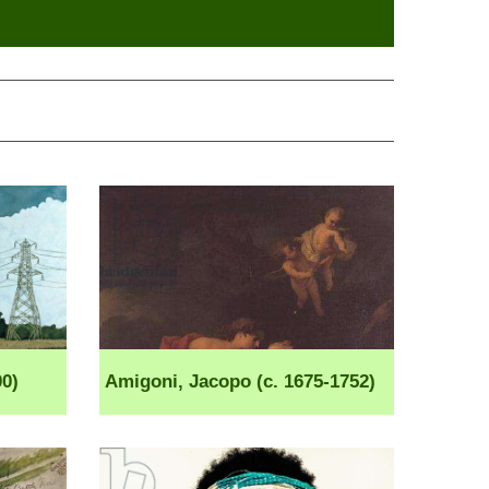
0)
Amigoni, Jacopo (c. 1675-1752)