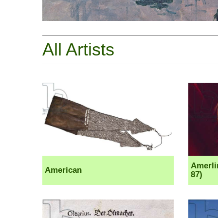
All Artists
Amerli
American
87)