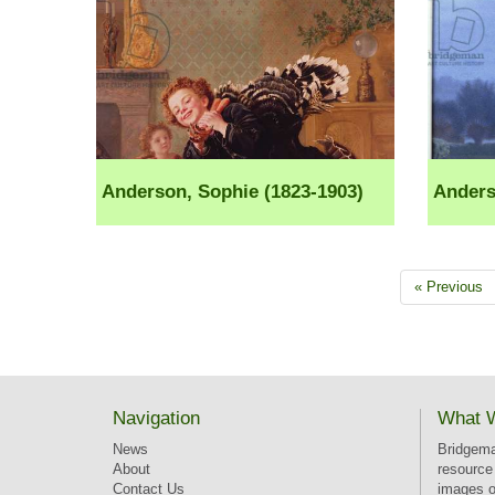
Anderson, Sophie (1823-1903)
Anders
« Previous
Navigation
What 
News
Bridgema
About
resource 
Contact Us
images of