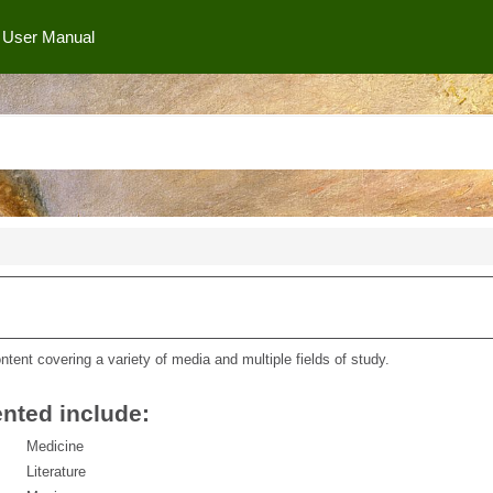
User Manual
ntent covering a variety of media and multiple fields of study.
nted include:
Medicine
Literature