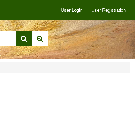
User Login
User Registration