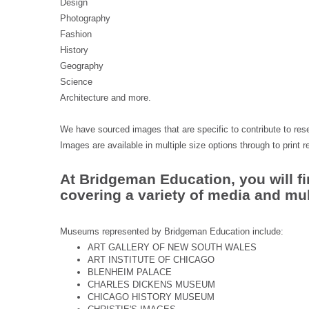
Design
Photography
Fashion
History
Geography
Science
Architecture and more.
We have sourced images that are specific to contribute to rese
Images are available in multiple size options through to print r
At Bridgeman Education, you will fi
covering a variety of media and mult
Museums represented by Bridgeman Education include:
ART GALLERY OF NEW SOUTH WALES
ART INSTITUTE OF CHICAGO
BLENHEIM PALACE
CHARLES DICKENS MUSEUM
CHICAGO HISTORY MUSEUM