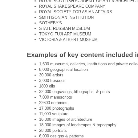
ROYAL SCOTTISH ACADEMY OF ART & ARCHITEC
ROYAL SHAKESPEARE COMPANY
ROYAL SOCIETY FOR ASIAN AFFAIRS
SMITHSONIAN INSTITUTION
SOTHEBY'S
STATE RUSSIAN MUSEUM
TOKYO FUJI ART MUSEUM
VICTORIA & ALBERT MUSEUM
Examples of key content included i
1,600 museums, galleries, institutions and private colle
8,000 geographical location
30,000 artists
3,000 frescoes
1800 oils
32,000 engravings, lithographs & prints
7,000 manuscripts
22600 ceramics
17,000 photographs
11,000 sculpture
16,000 images of architecture
18,000 images of landscapes & topography
28,000 portraits
6,000 designs & patterns