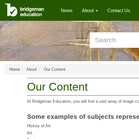
News
About
Contact Us
Home
About
Our Content
Our Content
At Bridgeman Education, you will find a vast array of image co
Some examples of subjects represe
History of Art
Art