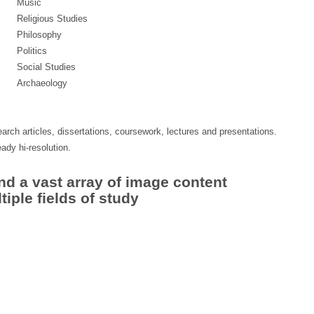
Music
Religious Studies
Philosophy
Politics
Social Studies
Archaeology
arch articles, dissertations, coursework, lectures and presentations.
eady hi-resolution.
nd a vast array of image content
iple fields of study