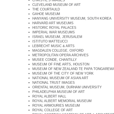
CHRISTIE'S IMAGES
CLEVELAND MUSEUM OF ART
THE COURTAULD
GAHOE MUSEUM
HANYANG UNIVERSITY MUSEUM, SOUTH KOREA
HARVARD ART MUSEUMS
HISTORIC ROYAL PALACES
IMPERIAL WAR MUSEUMS
ISRAEL MUSEUM, JERUSALEM
ISTITUTO MATTEUCCI
LEBRECHT MUSIC & ARTS
MAGDALEN COLLEGE, OXFORD
METROPOLITAN OPERA ARCHIVES
MUSEE CONDE, CHANTILLY
MUSEUM OF FINE ARTS, HOUSTON
MUSEUM OF NEW ZEALAND TE PAPA TONGAREW
MUSEUM OF THE CITY OF NEW YORK
NATIONAL MUSEUM OF ASIAN ART
NATIONAL TRUST IMAGES
ORIENTAL MUSEUM, DURHAM UNIVERSITY
PHILADELPHIA MUSEUM OF ART
ROYAL ALBERT HALL
ROYAL ALBERT MEMORIAL MUSEUM
ROYAL ARMOURIES MUSEUM
ROYAL COLLEGE OF ART