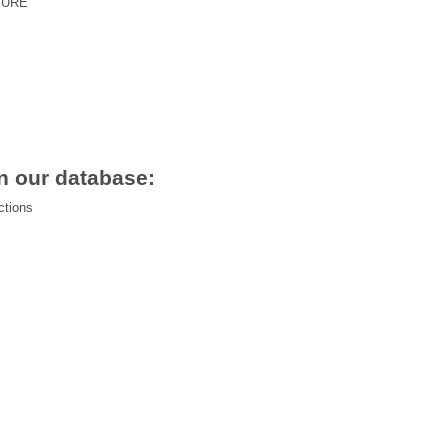
TURE
n our database:
ctions