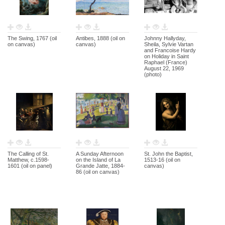
The Swing, 1767 (oil
Antibes, 1888 (oil on
Johnny Hallyday,
on canvas)
canvas)
Sheila, Sylvie Vartan
and Francoise Hardy
on Holiday in Saint
Raphael (France)
August 22, 1969
(photo)
The Calling of St.
A Sunday Afternoon
St. John the Baptist,
Matthew, c.1598-
on the Island of La
1513-16 (oil on
1601 (oil on panel)
Grande Jatte, 1884-
canvas)
86 (oil on canvas)