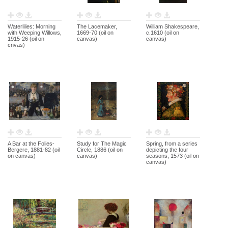
Waterlilies: Morning
The Lacemaker,
William Shakespeare,
with Weeping Willows,
1669-70 (oil on
c.1610 (oil on
1915-26 (oil on
canvas)
canvas)
cnvas)
A Bar at the Folies-
Study for The Magic
Spring, from a series
Bergere, 1881-82 (oil
Circle, 1886 (oil on
depicting the four
on canvas)
canvas)
seasons, 1573 (oil on
canvas)