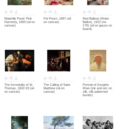
Waterlily Pond: Pink
Pot Pourri, 1897 (oil
Red Balloon (Roter
Harmony, 1900 (oil on
on canvas)
Ballon), 1922 (no
canvas)
179) (oil on gauze on
board)
The Incredulity of St.
The Calling of Saint
Portrait of Genghis
Thomas, 1602-03 (oil
Matthew (oil on
Khan (ink and w/c on
on canvas)
canvas)
silk, silk patterned
border)