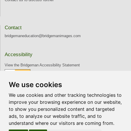
Contact
bridgemaneducation@bridgemanimages.com
Accessibility
View the Bridgeman Accessibility Statement
We use cookies
Join our Mailing List
We use cookies and other tracking technologies to
Receive news and updates directly to your inbox
improve your browsing experience on our website,
to show you personalized content and targeted
ads, to analyze our website traffic, and to
Join
understand where our visitors are coming from.