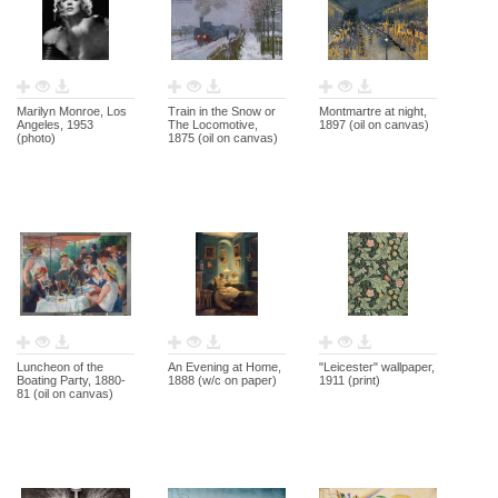
Marilyn Monroe, Los
Train in the Snow or
Montmartre at night,
Angeles, 1953
The Locomotive,
1897 (oil on canvas)
(photo)
1875 (oil on canvas)
Luncheon of the
An Evening at Home,
"Leicester" wallpaper,
Boating Party, 1880-
1888 (w/c on paper)
1911 (print)
81 (oil on canvas)