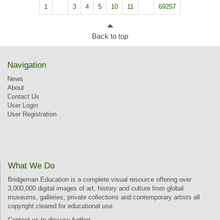
1
…
3
4
5
10
11
…
69257
Back to top
Navigation
News
About
Contact Us
User Login
User Registration
What We Do
Bridgeman Education is a complete visual resource offering over
3,000,000 digital images of art, history and culture from global
museums, galleries, private collections and contemporary artists all
copyright cleared for educational use.
Contact us
to discuss further