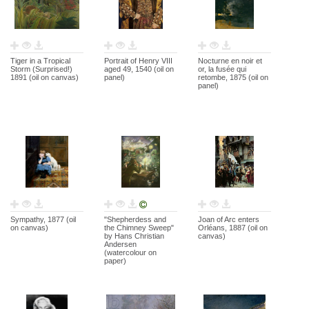
Tiger in a Tropical
Portrait of Henry VIII
Nocturne en noir et
Storm (Surprised!)
aged 49, 1540 (oil on
or, la fusée qui
1891 (oil on canvas)
panel)
retombe, 1875 (oil on
panel)
Sympathy, 1877 (oil
"Shepherdess and
Joan of Arc enters
on canvas)
the Chimney Sweep"
Orléans, 1887 (oil on
by Hans Christian
canvas)
Andersen
(watercolour on
paper)