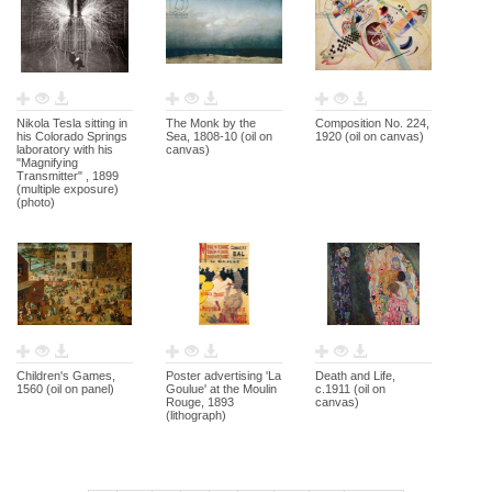
Nikola Tesla sitting in
The Monk by the
Composition No. 224,
his Colorado Springs
Sea, 1808-10 (oil on
1920 (oil on canvas)
laboratory with his
canvas)
"Magnifying
Transmitter" , 1899
(multiple exposure)
(photo)
Children's Games,
Poster advertising 'La
Death and Life,
1560 (oil on panel)
Goulue' at the Moulin
c.1911 (oil on
Rouge, 1893
canvas)
(lithograph)