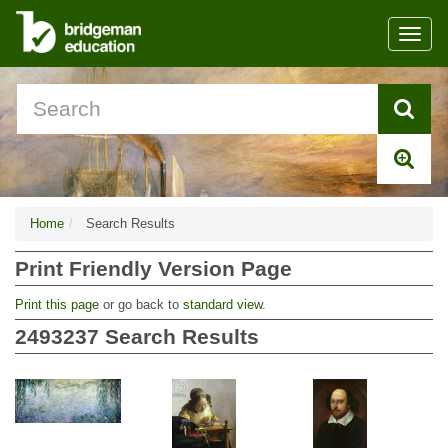
Toggl
navig
Home
Search Results
Print Friendly Version Page
Print this page
or go back to
standard view
.
2493237
Search Results