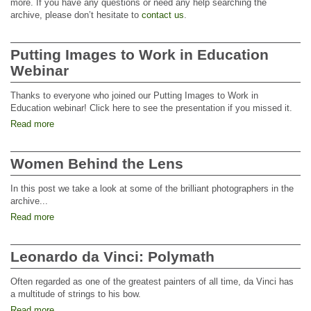
more. If you have any questions or need any help searching the
archive, please don’t hesitate to
contact us
.
Putting Images to Work in Education
Webinar
Thanks to everyone who joined our Putting Images to Work in
Education webinar! Click here to see the presentation if you missed it.
Read more
Women Behind the Lens
In this post we take a look at some of the brilliant photographers in the
archive...
Read more
Leonardo da Vinci: Polymath
Often regarded as one of the greatest painters of all time, da Vinci has
a multitude of strings to his bow.
Read more