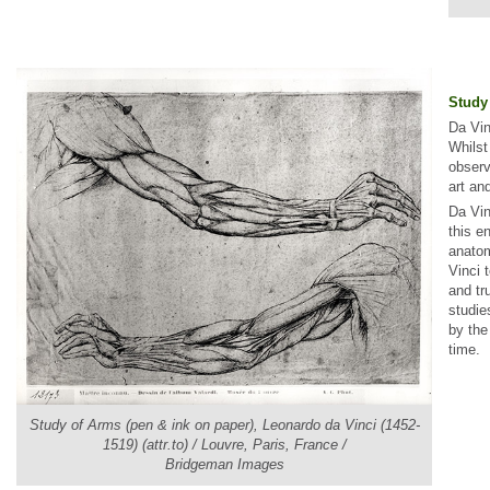
Study
Da Vin
Whilst
observ
art an
Da Vin
this e
anatom
Vinci 
and tr
studie
by the
time.
Study of Arms (pen & ink on paper), Leonardo da Vinci (1452-
1519) (attr.to) / Louvre, Paris, France /
Bridgeman Images