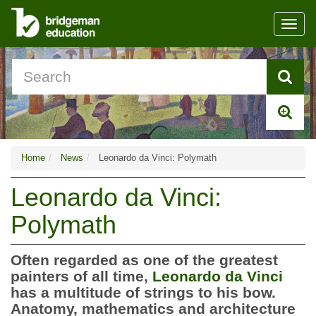
Toggl
navig
Home
News
Leonardo da Vinci: Polymath
Leonardo da Vinci:
Polymath
Often regarded as one of the greatest
painters of all time,
Leonardo da Vinci
has a multitude of strings to his bow.
Anatomy, mathematics and architecture