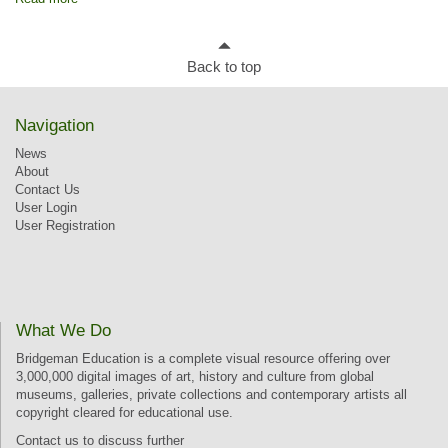
Back to top
Navigation
News
About
Contact Us
User Login
User Registration
What We Do
Bridgeman Education is a complete visual resource offering over
3,000,000 digital images of art, history and culture from global
museums, galleries, private collections and contemporary artists all
copyright cleared for educational use.
Contact us
to discuss further