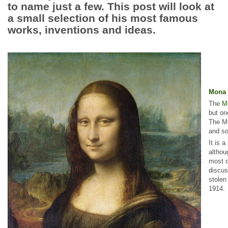
to name just a few. This post will look at
a small selection of his most famous
works, inventions and ideas.
Mona 
The
M
but on
The Mo
and so
It is 
althou
most q
discus
stolen
1914.