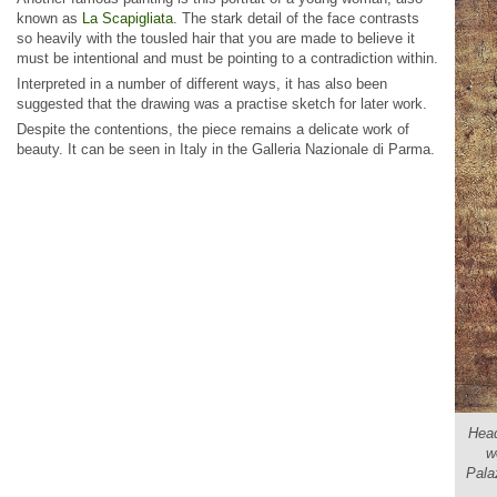
known as
La Scapigliata
. The stark detail of the face contrasts
so heavily with the tousled hair that you are made to believe it
must be intentional and must be pointing to a contradiction within.
Interpreted in a number of different ways, it has also been
suggested that the drawing was a practise sketch for later work.
Despite the contentions, the piece remains a delicate work of
beauty. It can be seen in Italy in the Galleria Nazionale di Parma.
Head
w
Pala