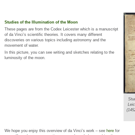
Studies of the Illumination of the Moon
These pages are from the Codex Leicester which is a manuscript
of da Vinci’s scientific theories. It covers many different
discoveries on various topics including astronomy and the
movement of water.
In this picture, you can see writing and sketches relating to the
luminosity of the moon.
Stu
Leic
(1452
We hope you enjoy this overview of da Vinci’s work – see
here
for