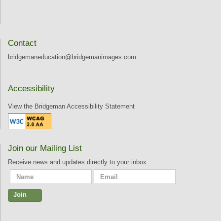
Contact
bridgemaneducation@bridgemanimages.com
Accessibility
View the Bridgeman Accessibility Statement
Join our Mailing List
Receive news and updates directly to your inbox
Join