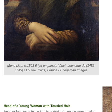
Mona Lisa, c.1503-6 (oil on panel), Vinci, Leonardo da (1452-
1519) / Louvre, Paris, France / Bridgeman Images
Head of a Young Woman with Tousled Hair
Another famous painting is this portrait of a young woman, also