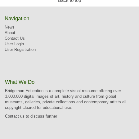
Back to top
Navigation
News
About
Contact Us
User Login
User Registration
What We Do
Bridgeman Education is a complete visual resource offering over
3,000,000 digital images of art, history and culture from global
museums, galleries, private collections and contemporary artists all
copyright cleared for educational use.
Contact us
to discuss further