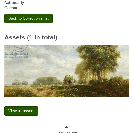
Nationality
German
Back to Collection's list
Assets (1 in total)
View all assets