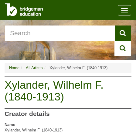
Toggl
navig
Home
All Artists
Xylander, Wilhelm F. (1840-1913)
Xylander, Wilhelm F.
(1840-1913)
Creator details
Name
Xylander, Wilhelm F. (1840-1913)