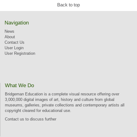
Back to top
Navigation
News
About
Contact Us
User Login
User Registration
What We Do
Bridgeman Education is a complete visual resource offering over
3,000,000 digital images of art, history and culture from global
museums, galleries, private collections and contemporary artists all
copyright cleared for educational use.
Contact us
to discuss further