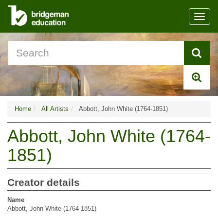
Toggl
navig
Home
All Artists
Abbott, John White (1764-1851)
Abbott, John White (1764-
1851)
Creator details
Name
Abbott, John White (1764-1851)