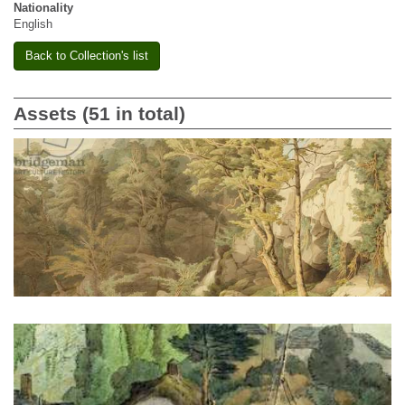
Nationality
English
Back to Collection's list
Assets (51 in total)