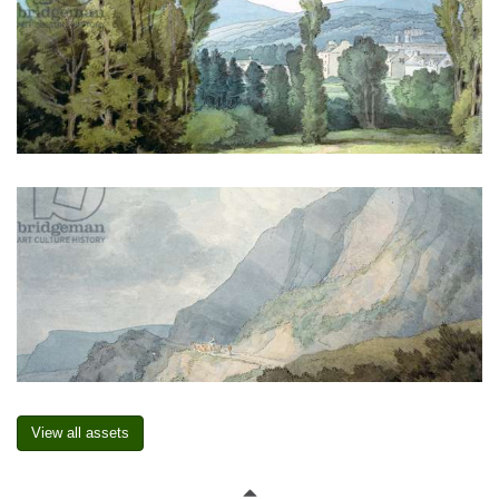
View all assets