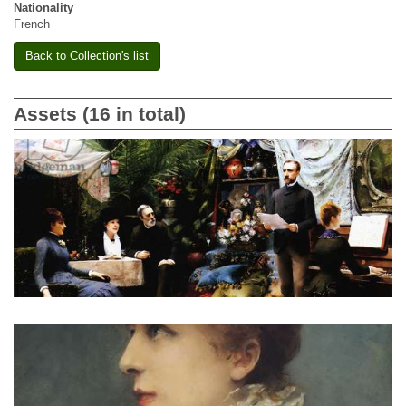
Nationality
French
Back to Collection's list
Assets (16 in total)