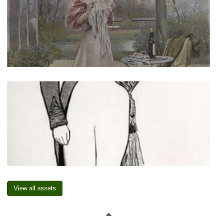
View all assets