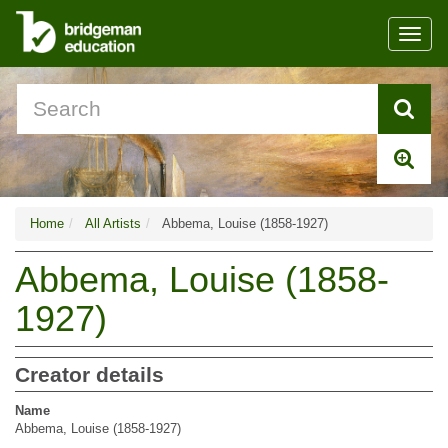
Toggl
navig
Home
All Artists
Abbema, Louise (1858-1927)
Abbema, Louise (1858-
1927)
Creator details
Name
Abbema, Louise (1858-1927)