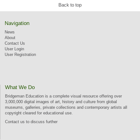
Back to top
Navigation
News
About
Contact Us
User Login
User Registration
What We Do
Bridgeman Education is a complete visual resource offering over
3,000,000 digital images of art, history and culture from global
museums, galleries, private collections and contemporary artists all
copyright cleared for educational use.
Contact us
to discuss further